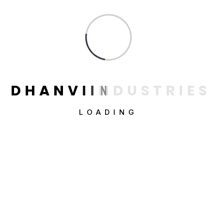
Constructions
Factorial
Industrial & Factory
Industry
Interior Design
D
H
A
N
V
I
I
N
D
U
S
T
R
I
E
S
Uncategorized
LOADING
Categories