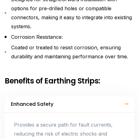
options for pre-drilled holes or compatible
connectors, making it easy to integrate into existing
systems.
Corrosion Resistance:
Coated or treated to resist corrosion, ensuring
durability and maintaining performance over time.
Benefits of Earthing Strips:
Enhanced Safety
Provides a secure path for fault currents,
reducing the risk of electric shocks and