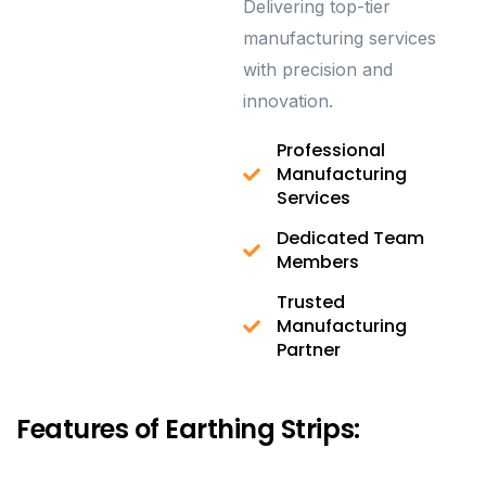
Delivering top-tier
manufacturing services
with precision and
innovation.
Professional
Manufacturing
Services
Dedicated Team
Members
Trusted
Manufacturing
Partner
Features of Earthing Strips: