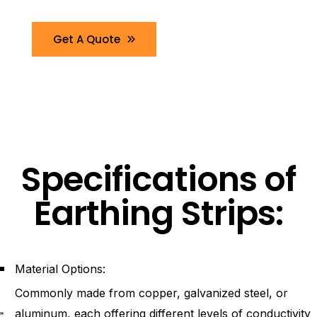
Get A Quote
Specifications of
Earthing Strips:
Material Options:
Commonly made from copper, galvanized steel, or
aluminum, each offering different levels of conductivity