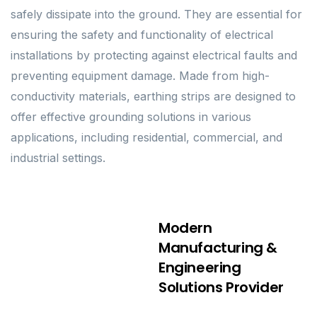
safely dissipate into the ground. They are essential for
ensuring the safety and functionality of electrical
installations by protecting against electrical faults and
preventing equipment damage. Made from high-
conductivity materials, earthing strips are designed to
offer effective grounding solutions in various
applications, including residential, commercial, and
industrial settings.
Modern
Manufacturing &
Engineering
Solutions Provider