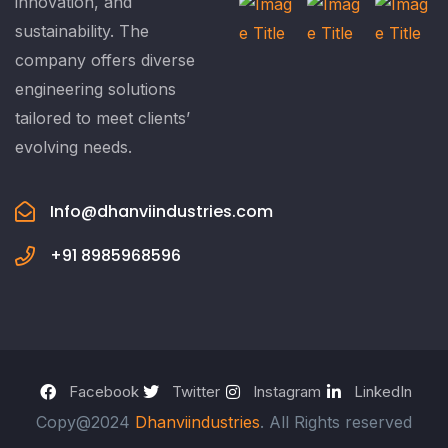
innovation, and
sustainability. The
company offers diverse
engineering solutions
tailored to meet clients’
evolving needs.
Info@dhanviindustries.com
+91 8985968596
Facebook
Twitter
Instagram
LinkedIn
Copy@2024
Dhanviindustries
. All Rights reserved