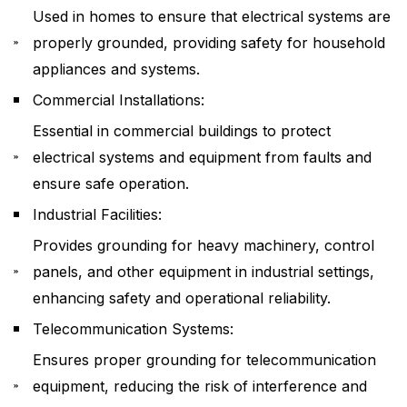
Used in homes to ensure that electrical systems are
properly grounded, providing safety for household
appliances and systems.
Commercial Installations:
Essential in commercial buildings to protect
electrical systems and equipment from faults and
ensure safe operation.
Industrial Facilities:
Provides grounding for heavy machinery, control
panels, and other equipment in industrial settings,
enhancing safety and operational reliability.
Telecommunication Systems:
Ensures proper grounding for telecommunication
equipment, reducing the risk of interference and