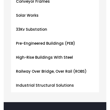
Conveyor Frames
Solar Works
33Kv Substation
Pre-Engineered Buildings (PEB)
High-Rise Buildings With Steel
Railway Over Bridge, Over Rail (ROBS)
Industrial Structural Solutions