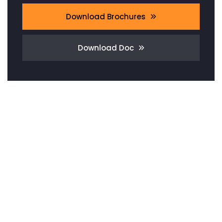
Download Brochures
Download Doc
Need Any
Consultation?