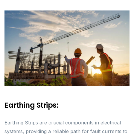
Earthing Strips:
Earthing Strips are crucial components in electrical
systems, providing a reliable path for fault currents to