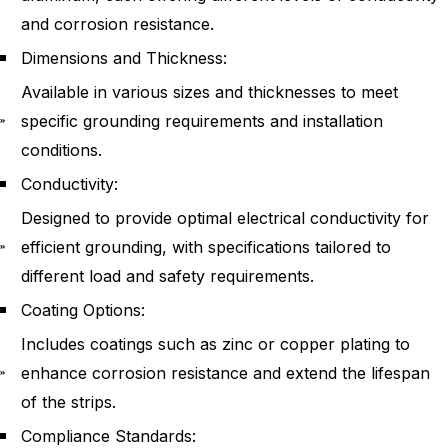
and corrosion resistance.
Dimensions and Thickness:
Available in various sizes and thicknesses to meet
specific grounding requirements and installation
conditions.
Conductivity:
Designed to provide optimal electrical conductivity for
efficient grounding, with specifications tailored to
different load and safety requirements.
Coating Options:
Includes coatings such as zinc or copper plating to
enhance corrosion resistance and extend the lifespan
of the strips.
Compliance Standards: