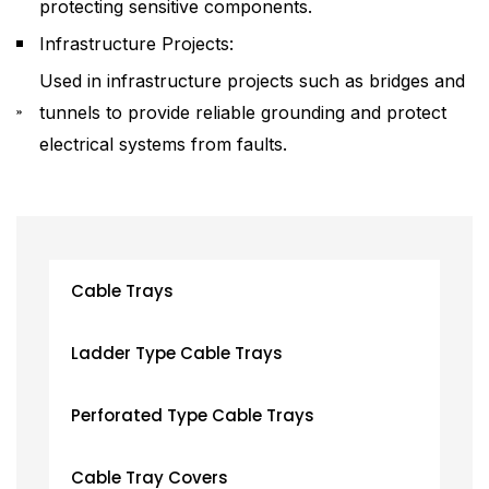
protecting sensitive components.
Infrastructure Projects:
Used in infrastructure projects such as bridges and
tunnels to provide reliable grounding and protect
electrical systems from faults.
Cable Trays
Ladder Type Cable Trays
Perforated Type Cable Trays
Cable Tray Covers