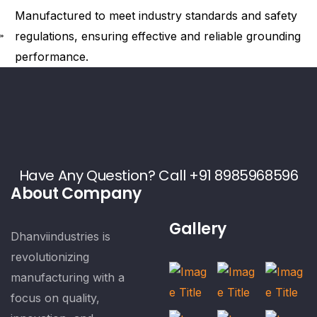
Manufactured to meet industry standards and safety
regulations, ensuring effective and reliable grounding
performance.
Have Any Question? Call +91 8985968596
About Company
Gallery
Dhanviindustries is
revolutionizing
manufacturing with a
focus on quality,