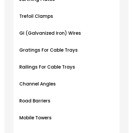
Trefoil Clamps
GI (Galvanized Iron) Wires
Gratings For Cable Trays
Railings For Cable Trays
Channel Angles
Road Barriers
Mobile Towers