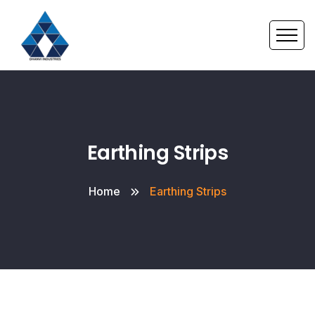
Earthing Strips
Home
Earthing Strips