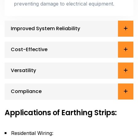
preventing damage to electrical equipment.
Improved System Reliability
Cost-Effective
Versatility
Compliance
Applications of Earthing Strips:
Residential Wiring: