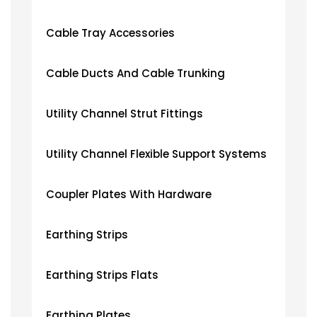
Cable Tray Accessories
Cable Ducts And Cable Trunking
Utility Channel Strut Fittings
Utility Channel Flexible Support Systems
Coupler Plates With Hardware
Earthing Strips
Earthing Strips Flats
Earthing Plates