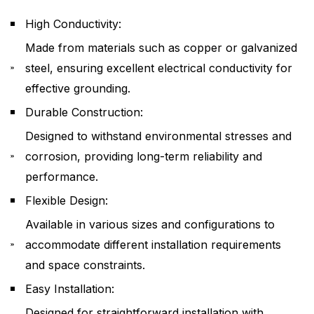
High Conductivity:
Made from materials such as copper or galvanized
steel, ensuring excellent electrical conductivity for
effective grounding.
Durable Construction:
Designed to withstand environmental stresses and
corrosion, providing long-term reliability and
performance.
Flexible Design:
Available in various sizes and configurations to
accommodate different installation requirements
and space constraints.
Easy Installation:
Designed for straightforward installation with