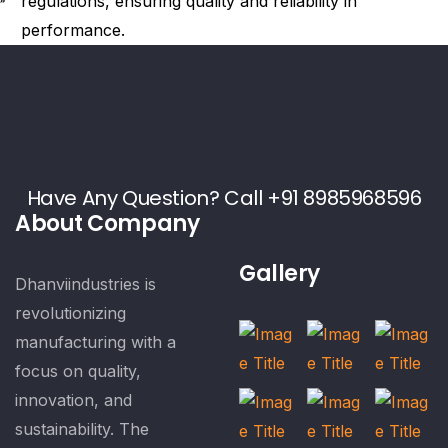
regulations, ensuring quality and reliability in
performance.
Have Any Question? Call +91 8985968596
About Company
Gallery
Dhanviindustries is
revolutionizing
manufacturing with a
focus on quality,
innovation, and
sustainability. The