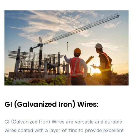
GI (Galvanized Iron) Wires:
GI (Galvanized Iron) Wires are versatile and durable
wires coated with a layer of zinc to provide excellent