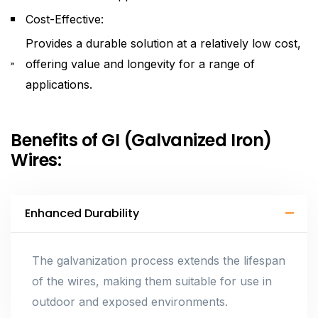
Cost-Effective:
Provides a durable solution at a relatively low cost,
offering value and longevity for a range of
applications.
Benefits of GI (Galvanized Iron)
Wires:
Enhanced Durability
The galvanization process extends the lifespan
of the wires, making them suitable for use in
outdoor and exposed environments.