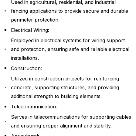
Used in agricultural, residential, and industrial
fencing applications to provide secure and durable
perimeter protection.
Electrical Wiring:
Employed in electrical systems for wiring support
and protection, ensuring safe and reliable electrical
installations.
Construction:
Utilized in construction projects for reinforcing
concrete, supporting structures, and providing
additional strength to building elements.
Telecommunication:
Serves in telecommunications for supporting cables
and ensuring proper alignment and stability.
Agricultural: