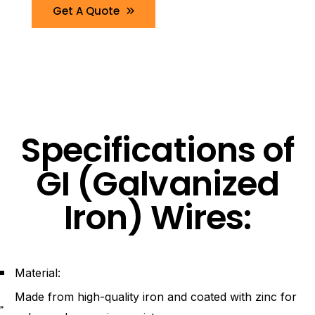
Get A Quote
Specifications of
GI (Galvanized
Iron) Wires:
Material:
Made from high-quality iron and coated with zinc for