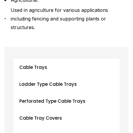
Used in agriculture for various applications
including fencing and supporting plants or
structures.
Cable Trays
Ladder Type Cable Trays
Perforated Type Cable Trays
Cable Tray Covers