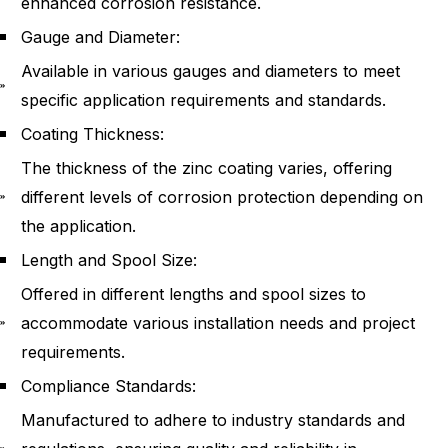
enhanced corrosion resistance.
Gauge and Diameter:
Available in various gauges and diameters to meet
specific application requirements and standards.
Coating Thickness:
The thickness of the zinc coating varies, offering
different levels of corrosion protection depending on
the application.
Length and Spool Size:
Offered in different lengths and spool sizes to
accommodate various installation needs and project
requirements.
Compliance Standards:
Manufactured to adhere to industry standards and