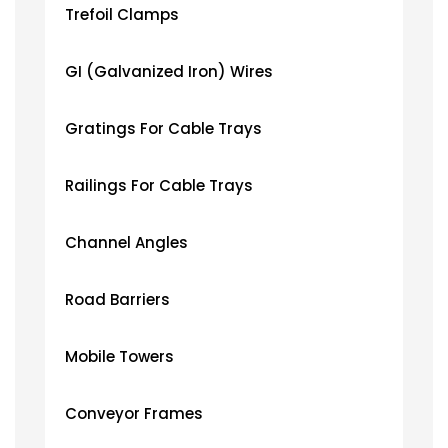
Trefoil Clamps
GI (Galvanized Iron) Wires
Gratings For Cable Trays
Railings For Cable Trays
Channel Angles
Road Barriers
Mobile Towers
Conveyor Frames