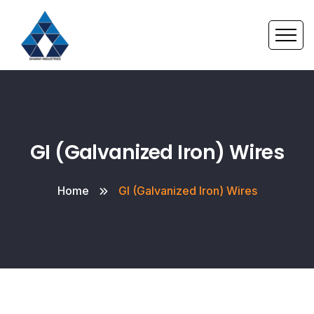
GI (Galvanized Iron) Wires
Home
GI (Galvanized Iron) Wires