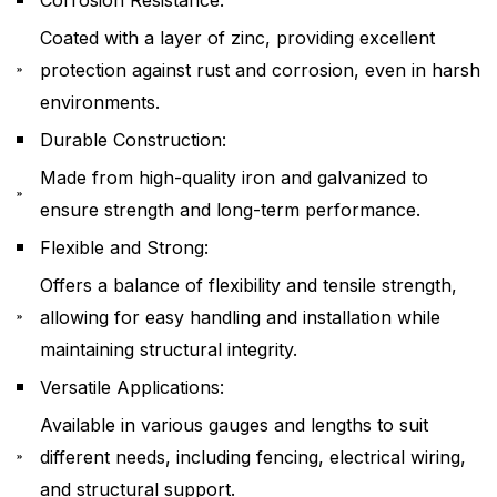
Coated with a layer of zinc, providing excellent
protection against rust and corrosion, even in harsh
environments.
Durable Construction:
Made from high-quality iron and galvanized to
ensure strength and long-term performance.
Flexible and Strong:
Offers a balance of flexibility and tensile strength,
allowing for easy handling and installation while
maintaining structural integrity.
Versatile Applications:
Available in various gauges and lengths to suit
different needs, including fencing, electrical wiring,
and structural support.