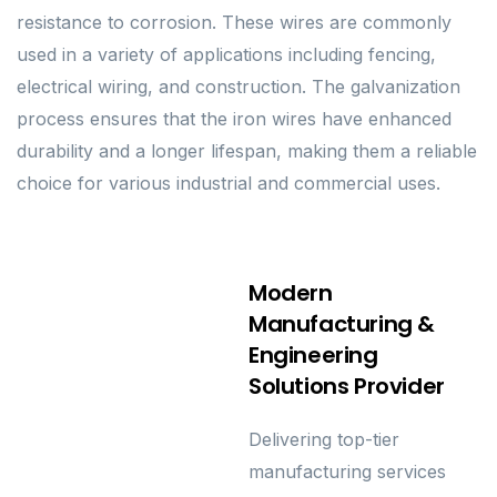
resistance to corrosion. These wires are commonly
used in a variety of applications including fencing,
electrical wiring, and construction. The galvanization
process ensures that the iron wires have enhanced
durability and a longer lifespan, making them a reliable
choice for various industrial and commercial uses.
Modern
Manufacturing &
Engineering
Solutions Provider
Delivering top-tier
manufacturing services