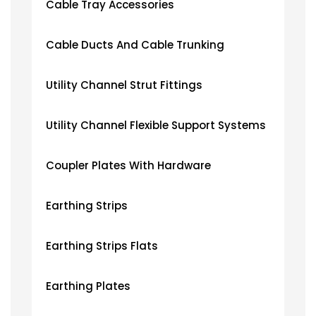
Cable Tray Accessories
Cable Ducts And Cable Trunking
Utility Channel Strut Fittings
Utility Channel Flexible Support Systems
Coupler Plates With Hardware
Earthing Strips
Earthing Strips Flats
Earthing Plates