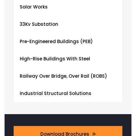
Solar Works
33Kv Substation
Pre-Engineered Buildings (PEB)
High-Rise Buildings With Steel
Railway Over Bridge, Over Rail (ROBS)
Industrial Structural Solutions
Download Brochures