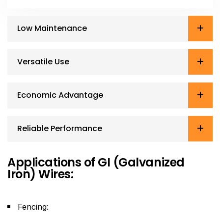
Low Maintenance
Versatile Use
Economic Advantage
Reliable Performance
Applications of GI (Galvanized
Iron) Wires:
Fencing: