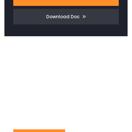
Download Doc
Need Any
Consultation?