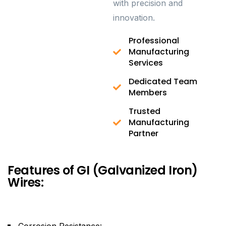
with precision and
innovation.
Professional
Manufacturing
Services
Dedicated Team
Members
Trusted
Manufacturing
Partner
Features of GI (Galvanized Iron)
Wires:
Corrosion Resistance: