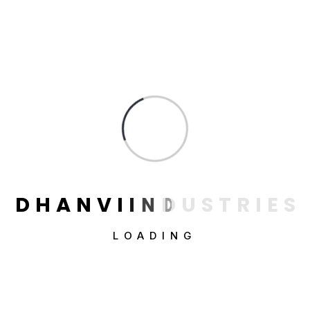
Power Percussion Drill
$
78.00
D
H
A
N
V
I
I
N
D
U
S
T
R
I
E
S
LOADING